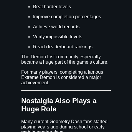
Beat harder levels
Improve completion percentages
Achieve world records
Verify impossible levels
Reach leaderboard rankings
The Demon List community especially
became a huge part of the game’s culture.
For many players, completing a famous
Extreme Demon is considered a major
achievement.
Nostalgia Also Plays a
Huge Role
Many current Geometry Dash fans started
playing years ago during school or early