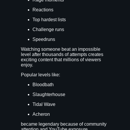
Reactions
Top hardest lists
Challenge runs
Speedruns
Watching someone beat an impossible
level after thousands of attempts creates
exciting content that millions of viewers
enjoy.
Popular levels like:
Bloodbath
Slaughterhouse
Tidal Wave
Acheron
became legendary because of community
attention and YouTube exposure.