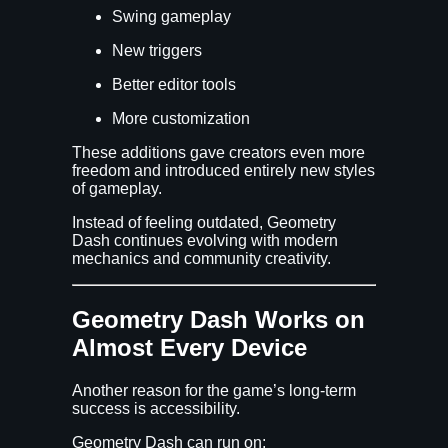
Swing gameplay
New triggers
Better editor tools
More customization
These additions gave creators even more
freedom and introduced entirely new styles
of gameplay.
Instead of feeling outdated, Geometry
Dash continues evolving with modern
mechanics and community creativity.
Geometry Dash Works on
Almost Every Device
Another reason for the game’s long-term
success is accessibility.
Geometry Dash can run on: