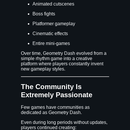
Animated cutscenes
Boss fights
Platformer gameplay
Cinematic effects
Entire mini-games
Over time, Geometry Dash evolved from a
simple rhythm game into a creative
platform where players constantly invent
new gameplay styles.
The Community Is
Extremely Passionate
Few games have communities as
dedicated as Geometry Dash.
Even during long periods without updates,
players continued creating: