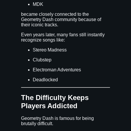
MDK
became closely connected to the
Geometry Dash community because of
their iconic tracks.
Even years later, many fans still instantly
recognize songs like:
Stereo Madness
Clubstep
Electroman Adventures
Deadlocked
The Difficulty Keeps
Players Addicted
Geometry Dash is famous for being
brutally difficult.