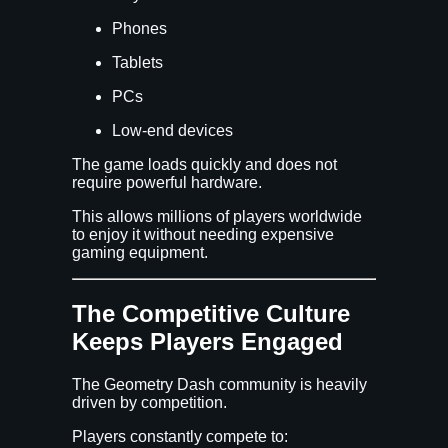
Phones
Tablets
PCs
Low-end devices
The game loads quickly and does not
require powerful hardware.
This allows millions of players worldwide
to enjoy it without needing expensive
gaming equipment.
The Competitive Culture
Keeps Players Engaged
The Geometry Dash community is heavily
driven by competition.
Players constantly compete to: