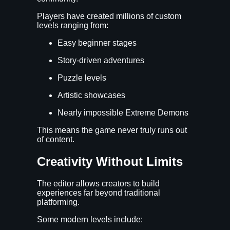
Players have created millions of custom
levels ranging from:
Easy beginner stages
Story-driven adventures
Puzzle levels
Artistic showcases
Nearly impossible Extreme Demons
This means the game never truly runs out
of content.
Creativity Without Limits
The editor allows creators to build
experiences far beyond traditional
platforming.
Some modern levels include: