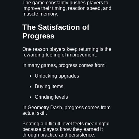
The game constantly pushes players to
improve their timing, reaction speed, and
muscle memory.
The Satisfaction of
Progress
One reason players keep returning is the
rewarding feeling of improvement.
In many games, progress comes from:
Unlocking upgrades
Buying items
Grinding levels
In Geometry Dash, progress comes from
actual skill.
Beating a difficult level feels meaningful
because players know they earned it
through practice and persistence.