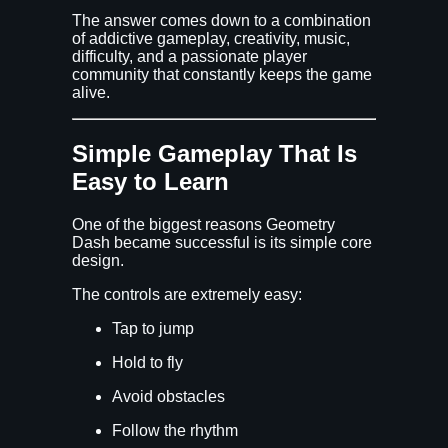
The answer comes down to a combination
of addictive gameplay, creativity, music,
difficulty, and a passionate player
community that constantly keeps the game
alive.
Simple Gameplay That Is
Easy to Learn
One of the biggest reasons Geometry
Dash became successful is its simple core
design.
The controls are extremely easy:
Tap to jump
Hold to fly
Avoid obstacles
Follow the rhythm