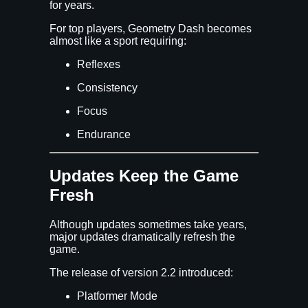
for years.
For top players, Geometry Dash becomes
almost like a sport requiring:
Reflexes
Consistency
Focus
Endurance
Updates Keep the Game
Fresh
Although updates sometimes take years,
major updates dramatically refresh the
game.
The release of version 2.2 introduced:
Platformer Mode