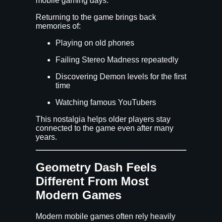
mobile gaming days.
Returning to the game brings back
memories of:
Playing on old phones
Failing Stereo Madness repeatedly
Discovering Demon levels for the first
time
Watching famous YouTubers
This nostalgia helps older players stay
connected to the game even after many
years.
Geometry Dash Feels
Different From Most
Modern Games
Modern mobile games often rely heavily