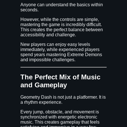
Anyone can understand the basics within
seconds.
However, while the controls are simple,
mastering the game is incredibly difficult.
This creates the perfect balance between
accessibility and challenge.
New players can enjoy easy levels
immediately, while experienced players
spend years mastering Extreme Demons
and impossible challenges.
The Perfect Mix of Music
and Gameplay
Geometry Dash is not just a platformer. It is
a rhythm experience.
Every jump, obstacle, and movement is
synchronized with energetic electronic
music. This creates gameplay that feels