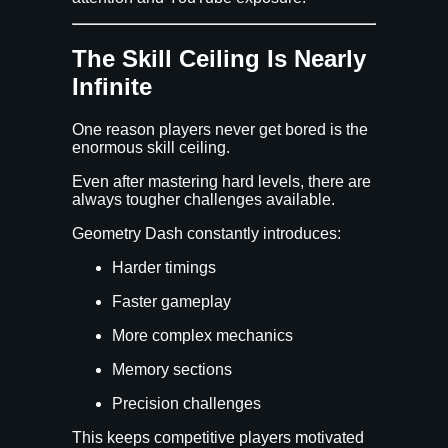
The Skill Ceiling Is Nearly
Infinite
One reason players never get bored is the
enormous skill ceiling.
Even after mastering hard levels, there are
always tougher challenges available.
Geometry Dash constantly introduces:
Harder timings
Faster gameplay
More complex mechanics
Memory sections
Precision challenges
This keeps competitive players motivated