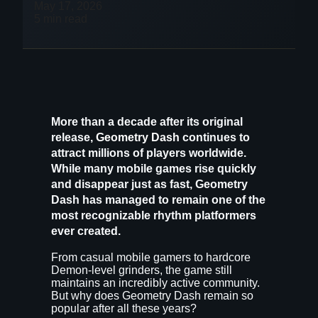
May 17, 2026
5 min read
More than a decade after its original
release,
Geometry Dash
continues to
attract millions of players worldwide.
While many mobile games rise quickly
and disappear just as fast, Geometry
Dash has managed to remain one of the
most recognizable rhythm platformers
ever created.
From casual mobile gamers to hardcore
Demon-level grinders, the game still
maintains an incredibly active community.
But why does Geometry Dash remain so
popular after all these years?