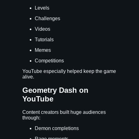
Levels
Challenges
Videos
Tutorials
Memes
Competitions
YouTube especially helped keep the game
alive.
Geometry Dash on
YouTube
Content creators built huge audiences
through:
Demon completions
Rage moments