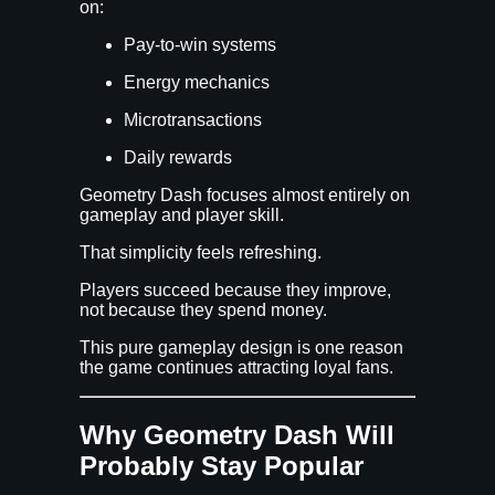
on:
Pay-to-win systems
Energy mechanics
Microtransactions
Daily rewards
Geometry Dash focuses almost entirely on
gameplay and player skill.
That simplicity feels refreshing.
Players succeed because they improve,
not because they spend money.
This pure gameplay design is one reason
the game continues attracting loyal fans.
Why Geometry Dash Will
Probably Stay Popular