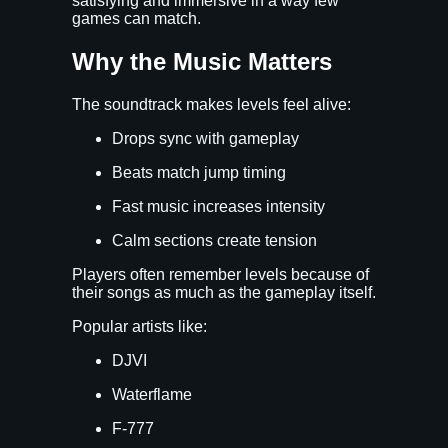
satisfying and immersive in a way few
games can match.
Why the Music Matters
The soundtrack makes levels feel alive:
Drops sync with gameplay
Beats match jump timing
Fast music increases intensity
Calm sections create tension
Players often remember levels because of
their songs as much as the gameplay itself.
Popular artists like:
DJVI
Waterflame
F-777