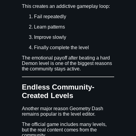
This creates an addictive gameplay loop:
Fail repeatedly
Learn patterns
Improve slowly
Finally complete the level
The emotional payoff after beating a hard
Demon level is one of the biggest reasons
the community stays active.
Endless Community-
Created Levels
Another major reason Geometry Dash
remains popular is the level editor.
The official game includes many levels,
but the real content comes from the
community.