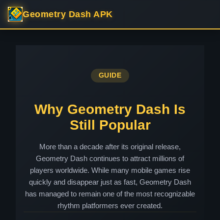
Geometry Dash APK
GUIDE
Why Geometry Dash Is
Still Popular
More than a decade after its original release,
Geometry Dash continues to attract millions of
players worldwide. While many mobile games rise
quickly and disappear just as fast, Geometry Dash
has managed to remain one of the most recognizable
rhythm platformers ever created.