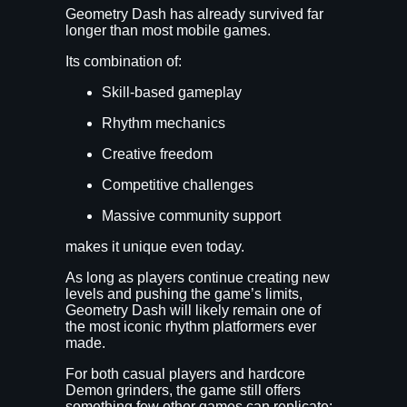
Geometry Dash has already survived far
longer than most mobile games.
Its combination of:
Skill-based gameplay
Rhythm mechanics
Creative freedom
Competitive challenges
Massive community support
makes it unique even today.
As long as players continue creating new
levels and pushing the game’s limits,
Geometry Dash will likely remain one of
the most iconic rhythm platformers ever
made.
For both casual players and hardcore
Demon grinders, the game still offers
something few other games can replicate: