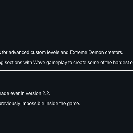
ons for advanced custom levels and Extreme Demon creators.
sections with Wave gameplay to create some of the hardest ex
ade ever in version 2.2.
previously impossible inside the game.