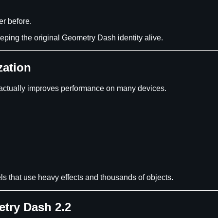
er before.
ping the original Geometry Dash identity alive.
zation
actually improves performance on many devices.
ls that use heavy effects and thousands of objects.
try Dash 2.2