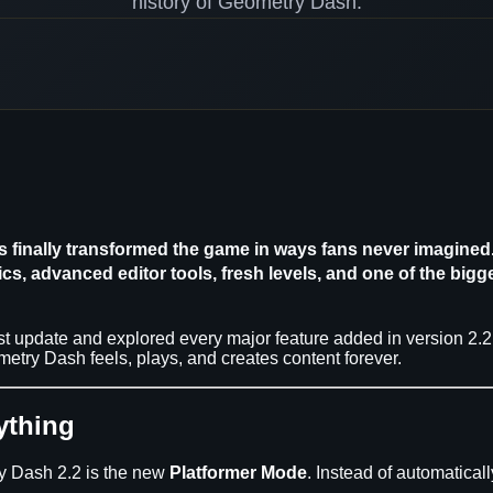
history of Geometry Dash.
 finally transformed the game in ways fans never imagined. 
, advanced editor tools, fresh levels, and one of the bigge
est update and explored every major feature added in version 2.
try Dash feels, plays, and creates content forever.
ything
ry Dash 2.2 is the new
Platformer Mode
. Instead of automatica