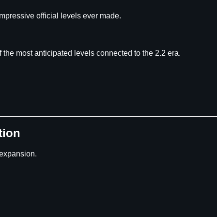
mpressive official levels ever made.
 the most anticipated levels connected to the 2.2 era.
tion
 expansion.