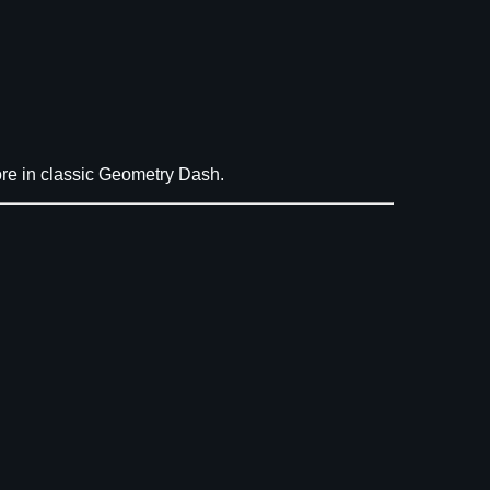
re in classic Geometry Dash.