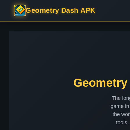
Geometry Dash APK
Geometry 
The lon
game in 
the wor
tools,