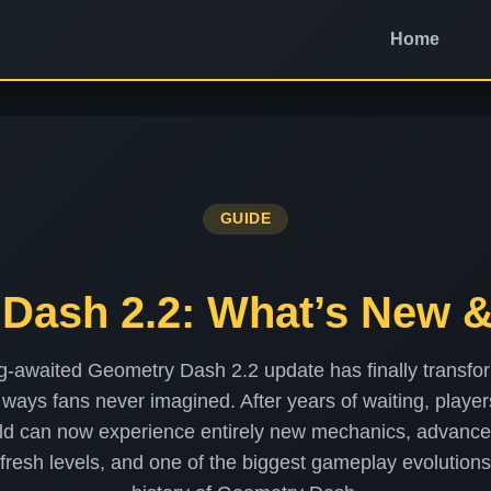
Home
GUIDE
Dash 2.2: What’s New 
g-awaited Geometry Dash 2.2 update has finally transfo
ways fans never imagined. After years of waiting, playe
ld can now experience entirely new mechanics, advance
 fresh levels, and one of the biggest gameplay evolutions