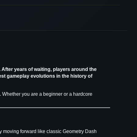
After years of waiting, players around the
st gameplay evolutions in the history of
2. Whether you are a beginner or a hardcore
lly moving forward like classic Geometry Dash