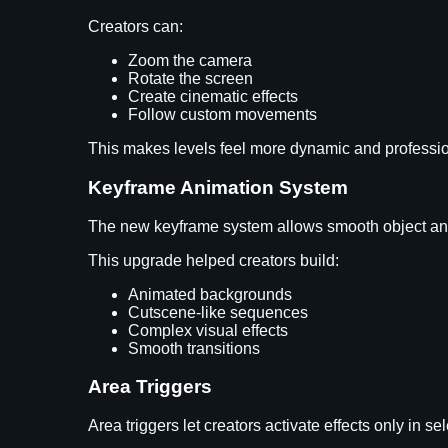
Creators can:
Zoom the camera
Rotate the screen
Create cinematic effects
Follow custom movements
This makes levels feel more dynamic and professi
Keyframe Animation System
The new keyframe system allows smooth object an
This upgrade helped creators build:
Animated backgrounds
Cutscene-like sequences
Complex visual effects
Smooth transitions
Area Triggers
Area triggers let creators activate effects only in se