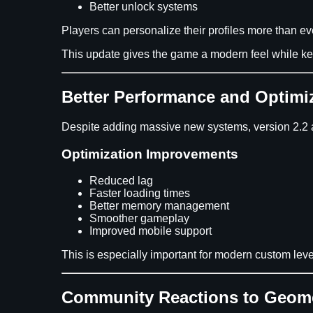
Better unlock systems
Players can personalize their profiles more than ev
This update gives the game a modern feel while kee
Better Performance and Optimi
Despite adding massive new systems, version 2.2 
Optimization Improvements
Reduced lag
Faster loading times
Better memory management
Smoother gameplay
Improved mobile support
This is especially important for modern custom leve
Community Reactions to Geome