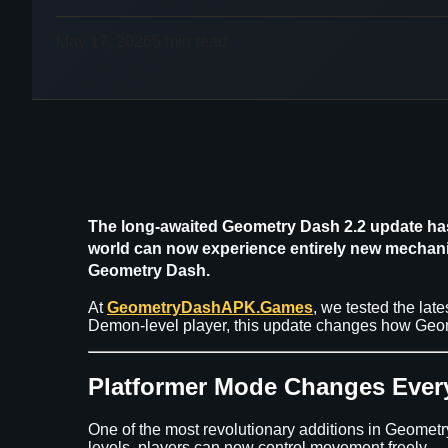
May 17, 2026
5 min read
The long-awaited
Geometry Dash 2.2 update
has
world can now experience entirely new mechanics
Geometry Dash
.
At
GeometryDashAPK.Games
, we tested the lat
Demon-level player, this update changes how Geome
Platformer Mode Changes Ever
One of the most revolutionary additions in Geomet
levels, players can now control movement freely.