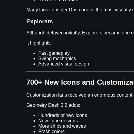
Many fans consider Dash one of the most visually i
Explorers
Although delayed initially, Explorers became one of
It highlights:
Fast gameplay
Swing mechanics
Advanced visual design
700+ New Icons and Customiza
Customization fans received an enormous content
Geometry Dash 2.2 adds:
Hundreds of new icons
New cube designs
More ships and waves
Fresh colors