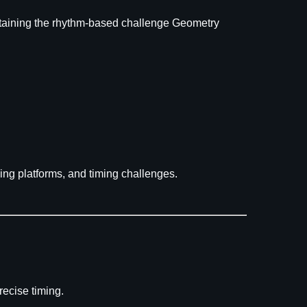
aintaining the rhythm-based challenge Geometry
ving platforms, and timing challenges.
ecise timing.