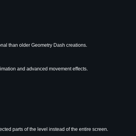
onal than older Geometry Dash creations.
imation and advanced movement effects.
lected parts of the level instead of the entire screen.