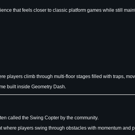
ience that feels closer to classic platform games while still m
ere players climb through multi-floor stages filled with traps, mo
game built inside Geometry Dash.
often called the Swing Copter by the community.
 where players swing through obstacles with momentum and pr