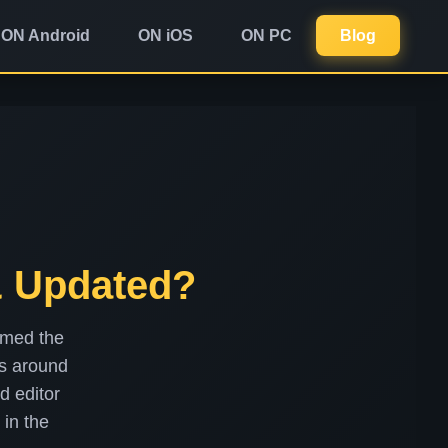
ON Android
ON iOS
ON PC
Blog
& Updated?
rmed the
rs around
d editor
 in the