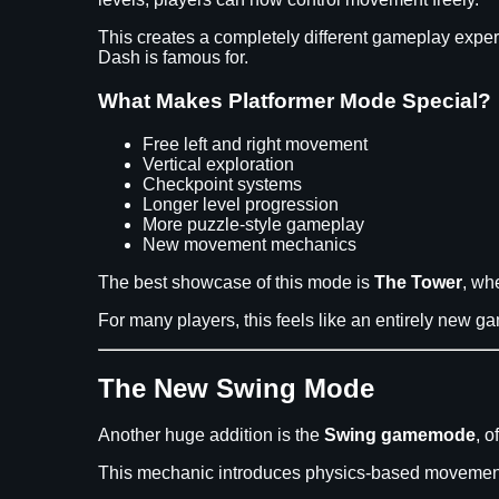
This creates a completely different gameplay exper
Dash is famous for.
What Makes Platformer Mode Special?
Free left and right movement
Vertical exploration
Checkpoint systems
Longer level progression
More puzzle-style gameplay
New movement mechanics
The best showcase of this mode is
The Tower
, wh
For many players, this feels like an entirely new 
The New Swing Mode
Another huge addition is the
Swing gamemode
, 
This mechanic introduces physics-based movement