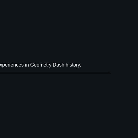
periences in Geometry Dash history.