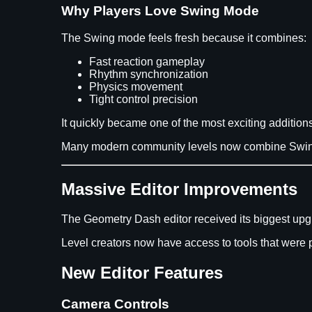
Why Players Love Swing Mode
The Swing mode feels fresh because it combines:
Fast reaction gameplay
Rhythm synchronization
Physics movement
Tight control precision
It quickly became one of the most exciting additi
Many modern community levels now combine Swing 
Massive Editor Improvements
The Geometry Dash editor received its biggest upgr
Level creators now have access to tools that were 
New Editor Features
Camera Controls