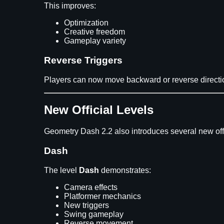
This improves:
Optimization
Creative freedom
Gameplay variety
Reverse Triggers
Players can now move backward or reverse directi
New Official Levels
Geometry Dash 2.2 also introduces several new offi
Dash
The level
Dash
demonstrates:
Camera effects
Platformer mechanics
New triggers
Swing gameplay
Reverse movement