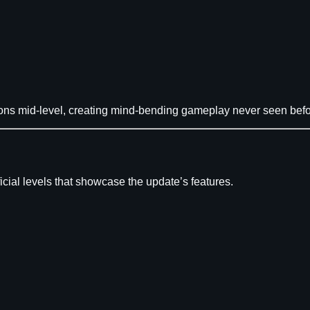
ons mid-level, creating mind-bending gameplay never seen befo
cial levels that showcase the update’s features.