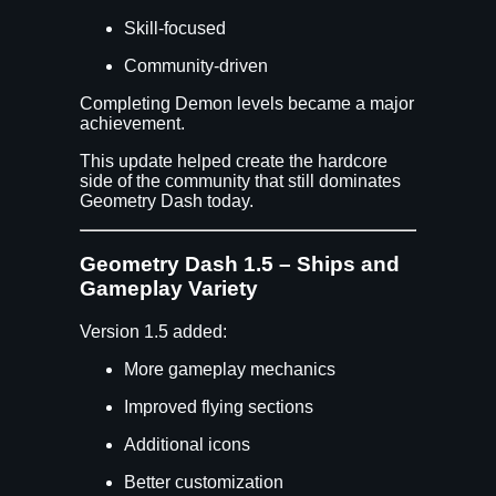
Skill-focused
Community-driven
Completing Demon levels became a major
achievement.
This update helped create the hardcore
side of the community that still dominates
Geometry Dash today.
Geometry Dash 1.5 – Ships and
Gameplay Variety
Version 1.5 added:
More gameplay mechanics
Improved flying sections
Additional icons
Better customization