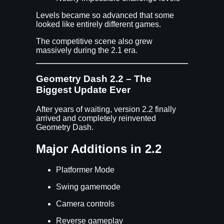
Levels became so advanced that some
looked like entirely different games.
The competitive scene also grew
massively during the 2.1 era.
Geometry Dash 2.2 – The
Biggest Update Ever
After years of waiting, version 2.2 finally
arrived and completely reinvented
Geometry Dash.
Major Additions in 2.2
Platformer Mode
Swing gamemode
Camera controls
Reverse gameplay