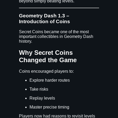
beyond simply beating levels.
Geometry Dash 1.3 –
Introduction of Coins
Secret Coins became one of the most
important collectibles in Geometry Dash
history.
Why Secret Coins
Changed the Game
Coins encouraged players to:
Explore harder routes
Take risks
Replay levels
Master precise timing
Players now had reasons to revisit levels