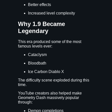
Better effects
Increased level complexity
Why 1.9 Became
Legendary
This era produced some of the most
famous levels ever:
Cataclysm
Bloodbath
Ice Carbon Diablo X
The difficulty scene exploded during this
time.
YouTube creators also helped make
Geometry Dash massively popular
through:
Demon completions