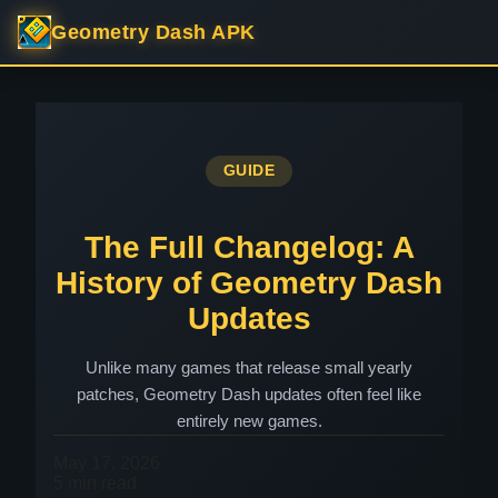
Geometry Dash APK
GUIDE
The Full Changelog: A
History of Geometry Dash
Updates
Unlike many games that release small yearly
patches, Geometry Dash updates often feel like
entirely new games.
May 17, 2026
5 min read