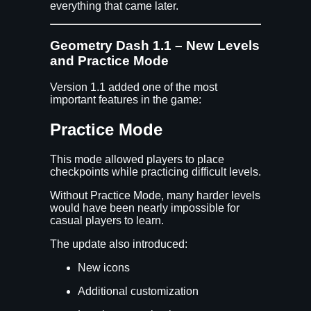
everything that came later.
Geometry Dash 1.1 – New Levels
and Practice Mode
Version 1.1 added one of the most
important features in the game:
Practice Mode
This mode allowed players to place
checkpoints while practicing difficult levels.
Without Practice Mode, many harder levels
would have been nearly impossible for
casual players to learn.
The update also introduced:
New icons
Additional customization