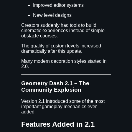
Improved editor systems
New level designs
Creators suddenly had tools to build
cinematic experiences instead of simple
obstacle courses.
The quality of custom levels increased
dramatically after this update.
Many modern decoration styles started in
2.0.
Geometry Dash 2.1 – The
Community Explosion
Version 2.1 introduced some of the most
important gameplay mechanics ever
added.
Features Added in 2.1