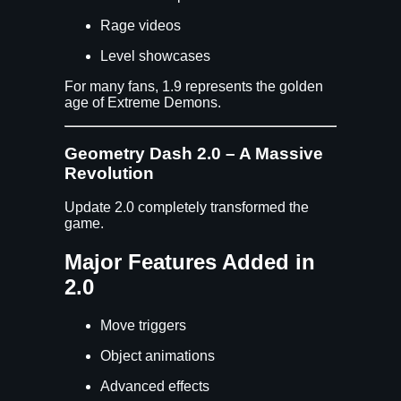
Rage videos
Level showcases
For many fans, 1.9 represents the golden
age of Extreme Demons.
Geometry Dash 2.0 – A Massive
Revolution
Update 2.0 completely transformed the
game.
Major Features Added in
2.0
Move triggers
Object animations
Advanced effects