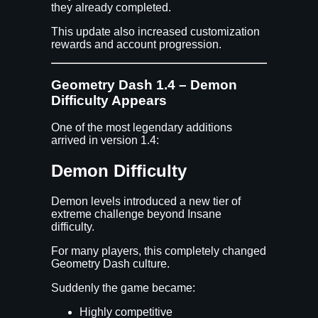
they already completed.
This update also increased customization
rewards and account progression.
Geometry Dash 1.4 – Demon
Difficulty Appears
One of the most legendary additions
arrived in version 1.4:
Demon Difficulty
Demon levels introduced a new tier of
extreme challenge beyond Insane
difficulty.
For many players, this completely changed
Geometry Dash culture.
Suddenly the game became:
Highly competitive