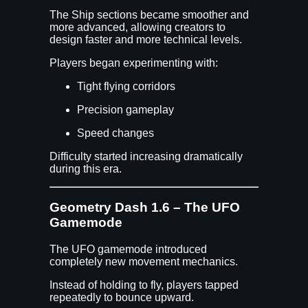
The Ship sections became smoother and
more advanced, allowing creators to
design faster and more technical levels.
Players began experimenting with:
Tight flying corridors
Precision gameplay
Speed changes
Difficulty started increasing dramatically
during this era.
Geometry Dash 1.6 – The UFO
Gamemode
The UFO gamemode introduced
completely new movement mechanics.
Instead of holding to fly, players tapped
repeatedly to bounce upward.