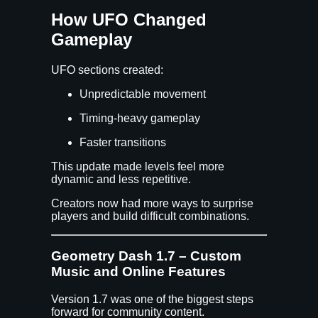
How UFO Changed
Gameplay
UFO sections created:
Unpredictable movement
Timing-heavy gameplay
Faster transitions
This update made levels feel more
dynamic and less repetitive.
Creators now had more ways to surprise
players and build difficult combinations.
Geometry Dash 1.7 – Custom
Music and Online Features
Version 1.7 was one of the biggest steps
forward for community content.