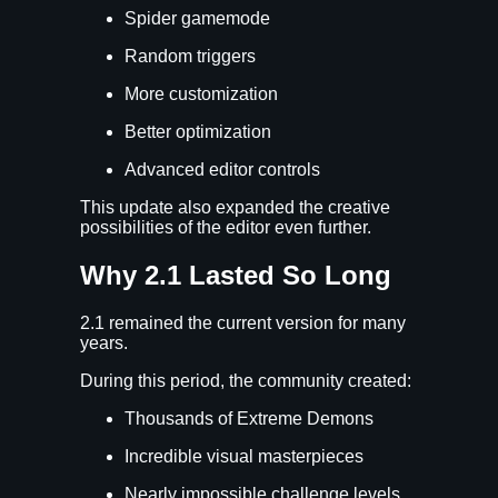
Spider gamemode
Random triggers
More customization
Better optimization
Advanced editor controls
This update also expanded the creative
possibilities of the editor even further.
Why 2.1 Lasted So Long
2.1 remained the current version for many
years.
During this period, the community created:
Thousands of Extreme Demons
Incredible visual masterpieces
Nearly impossible challenge levels