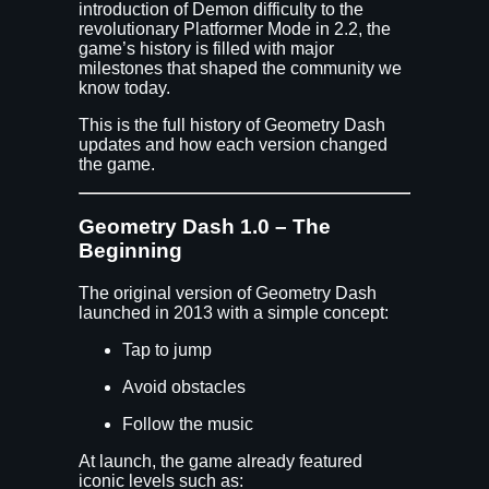
introduction of Demon difficulty to the
revolutionary Platformer Mode in 2.2, the
game’s history is filled with major
milestones that shaped the community we
know today.
This is the full history of Geometry Dash
updates and how each version changed
the game.
Geometry Dash 1.0 – The
Beginning
The original version of Geometry Dash
launched in 2013 with a simple concept:
Tap to jump
Avoid obstacles
Follow the music
At launch, the game already featured
iconic levels such as: