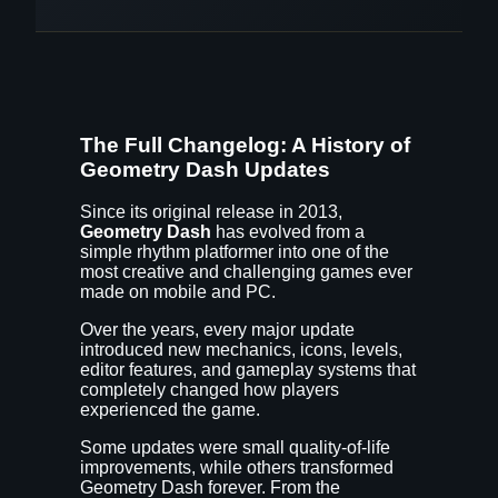
The Full Changelog: A History of
Geometry Dash Updates
Since its original release in 2013,
Geometry Dash
has evolved from a
simple rhythm platformer into one of the
most creative and challenging games ever
made on mobile and PC.
Over the years, every major update
introduced new mechanics, icons, levels,
editor features, and gameplay systems that
completely changed how players
experienced the game.
Some updates were small quality-of-life
improvements, while others transformed
Geometry Dash forever. From the