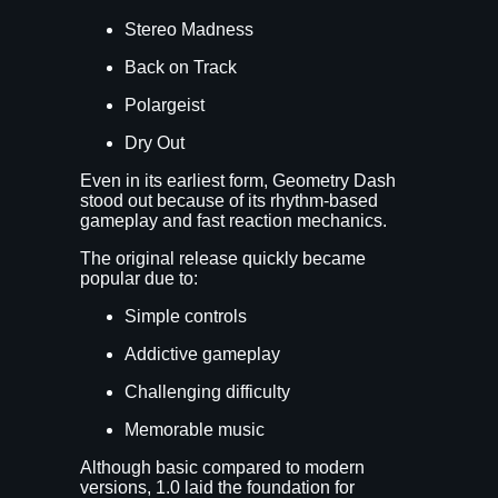
Stereo Madness
Back on Track
Polargeist
Dry Out
Even in its earliest form, Geometry Dash
stood out because of its rhythm-based
gameplay and fast reaction mechanics.
The original release quickly became
popular due to:
Simple controls
Addictive gameplay
Challenging difficulty
Memorable music
Although basic compared to modern
versions, 1.0 laid the foundation for