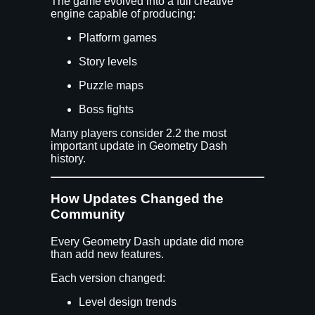
The game evolved into a full creative
engine capable of producing:
Platform games
Story levels
Puzzle maps
Boss fights
Many players consider 2.2 the most
important update in Geometry Dash
history.
How Updates Changed the
Community
Every Geometry Dash update did more
than add new features.
Each version changed:
Level design trends