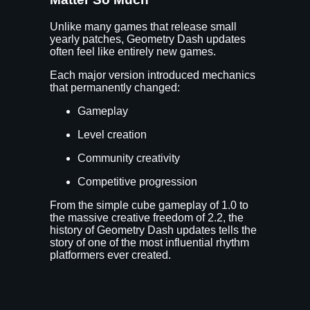
Unlike many games that release small
yearly patches, Geometry Dash updates
often feel like entirely new games.
Each major version introduced mechanics
that permanently changed:
Gameplay
Level creation
Community creativity
Competitive progression
From the simple cube gameplay of 1.0 to
the massive creative freedom of 2.2, the
history of Geometry Dash updates tells the
story of one of the most influential rhythm
platformers ever created.