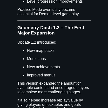
Level progression improvements
Practice Mode eventually became
essential for Demon-level gameplay.
Geometry Dash 1.2 – The First
Major Expansion
Update 1.2 introduced:
New map packs
More icons
New achievements
Improved menus
This version expanded the amount of
available content and encouraged players
to complete more challenging stages.
It also helped increase replay value by
giving players unlockables and goals