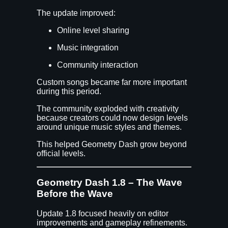
The update improved:
Online level sharing
Music integration
Community interaction
Custom songs became far more important
during this period.
The community exploded with creativity
because creators could now design levels
around unique music styles and themes.
This helped Geometry Dash grow beyond
official levels.
Geometry Dash 1.8 – The Wave
Before the Wave
Update 1.8 focused heavily on editor
improvements and gameplay refinements.