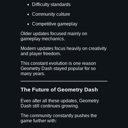
Difficulty standards
Community culture
Competitive gameplay
Older updates focused mainly on
gameplay mechanics.
Modern updates focus heavily on creativity
and player freedom.
This constant evolution is one reason
Geometry Dash stayed popular for so
many years.
The Future of Geometry Dash
Even after all these updates, Geometry
Dash still continues growing.
The community constantly pushes the
game further with: