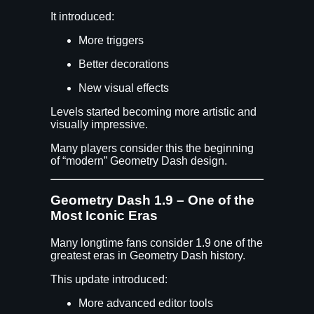
It introduced:
More triggers
Better decorations
New visual effects
Levels started becoming more artistic and
visually impressive.
Many players consider this the beginning
of “modern” Geometry Dash design.
Geometry Dash 1.9 – One of the
Most Iconic Eras
Many longtime fans consider 1.9 one of the
greatest eras in Geometry Dash history.
This update introduced:
More advanced editor tools