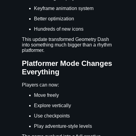
Keyframe animation system
Better optimization
Hundreds of new icons
This update transformed Geometry Dash
into something much bigger than a rhythm
platformer.
Platformer Mode Changes
Everything
Players can now:
Move freely
Explore vertically
Use checkpoints
Play adventure-style levels