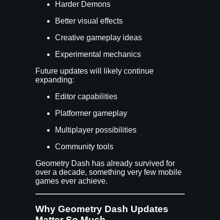
Harder Demons
Better visual effects
Creative gameplay ideas
Experimental mechanics
Future updates will likely continue
expanding:
Editor capabilities
Platformer gameplay
Multiplayer possibilities
Community tools
Geometry Dash has already survived for
over a decade, something very few mobile
games ever achieve.
Why Geometry Dash Updates
Matter So Much