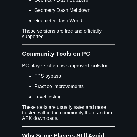
Geometry Dash Meltdown
Geometry Dash World
These versions are free and officially
supported.
Community Tools on PC
PC players often use approved tools for:
FPS bypass
Practice improvements
Level testing
These tools are usually safer and more
trusted within the community than random
APK downloads.
Why Some Players Still Avoid