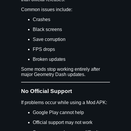
Common issues include:
Crashes
Black screens
Save corruption
FPS drops
Broken updates
Some mods stop working entirely after
major Geometry Dash updates.
No Official Support
If problems occur while using a Mod APK:
Google Play cannot help
Official support may not work