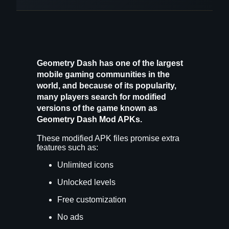
Geometry Dash has one of the largest
mobile gaming communities in the
world, and because of its popularity,
many players search for modified
versions of the game known as
Geometry Dash Mod APKs
.
These modified APK files promise extra
features such as:
Unlimited icons
Unlocked levels
Free customization
No ads