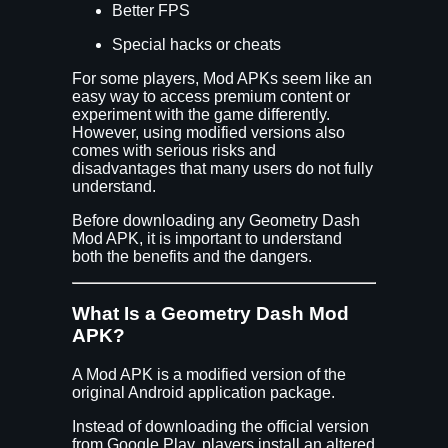
Better FPS
Special hacks or cheats
For some players, Mod APKs seem like an
easy way to access premium content or
experiment with the game differently.
However, using modified versions also
comes with serious risks and
disadvantages that many users do not fully
understand.
Before downloading any Geometry Dash
Mod APK, it is important to understand
both the benefits and the dangers.
What Is a Geometry Dash Mod
APK?
A Mod APK is a modified version of the
original Android application package.
Instead of downloading the official version
from Google Play, players install an altered