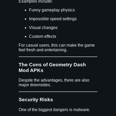
Examples include:
Funny gameplay physics
Impossible speed settings
Visual changes
Custom effects
For casual users, this can make the game
feel fresh and entertaining.
The Cons of Geometry Dash
Mod APKs
Despite the advantages, there are also
major downsides.
Security Risks
One of the biggest dangers is malware.