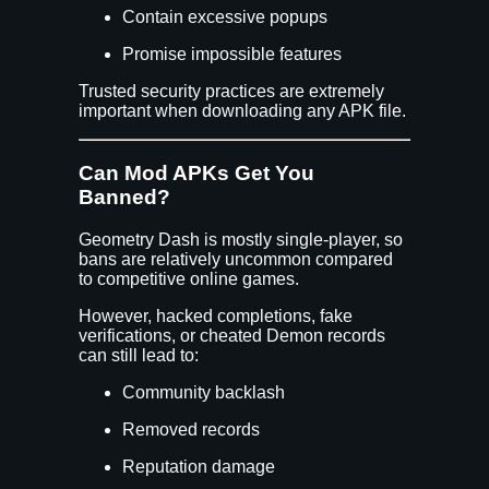
Contain excessive popups
Promise impossible features
Trusted security practices are extremely
important when downloading any APK file.
Can Mod APKs Get You
Banned?
Geometry Dash is mostly single-player, so
bans are relatively uncommon compared
to competitive online games.
However, hacked completions, fake
verifications, or cheated Demon records
can still lead to:
Community backlash
Removed records
Reputation damage