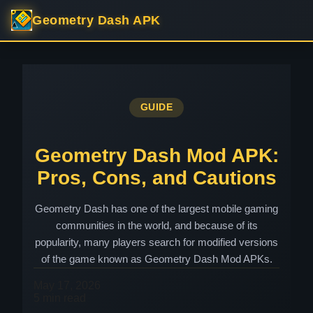
Geometry Dash APK
GUIDE
Geometry Dash Mod APK:
Pros, Cons, and Cautions
Geometry Dash has one of the largest mobile gaming
communities in the world, and because of its
popularity, many players search for modified versions
of the game known as Geometry Dash Mod APKs.
May 17, 2026
5 min read