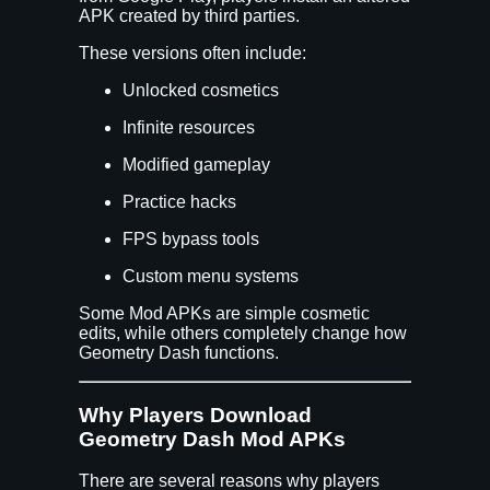
APK created by third parties.
These versions often include:
Unlocked cosmetics
Infinite resources
Modified gameplay
Practice hacks
FPS bypass tools
Custom menu systems
Some Mod APKs are simple cosmetic
edits, while others completely change how
Geometry Dash functions.
Why Players Download
Geometry Dash Mod APKs
There are several reasons why players