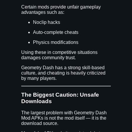
Certain mods provide unfair gameplay
advantages such as:
Noclip hacks
Auto-complete cheats
Physics modifications
Using these in competitive situations
damages community trust.
Geometry Dash has a strong skill-based
culture, and cheating is heavily criticized
by many players.
The Biggest Caution: Unsafe
Downloads
The largest problem with Geometry Dash
Mod APKs is not the mod itself — it is the
download source.