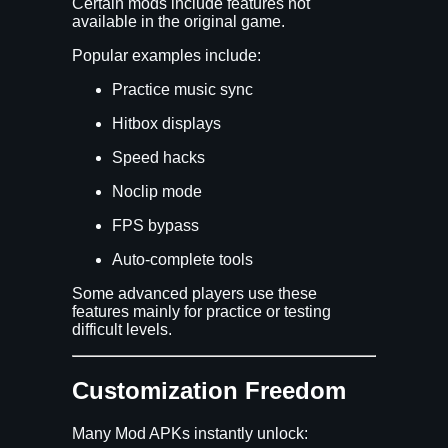
Certain mods include features not
available in the original game.
Popular examples include:
Practice music sync
Hitbox displays
Speed hacks
Noclip mode
FPS bypass
Auto-complete tools
Some advanced players use these
features mainly for practice or testing
difficult levels.
Customization Freedom
Many Mod APKs instantly unlock: