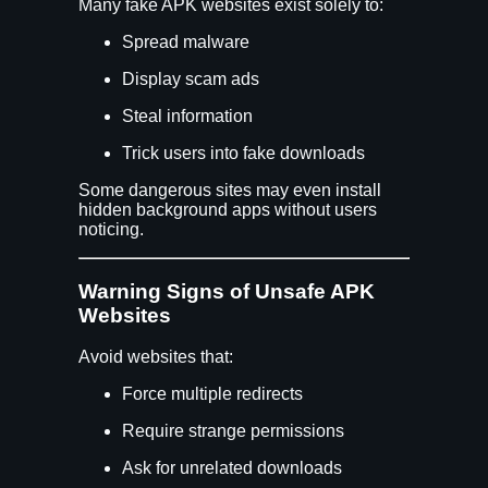
Many fake APK websites exist solely to:
Spread malware
Display scam ads
Steal information
Trick users into fake downloads
Some dangerous sites may even install
hidden background apps without users
noticing.
Warning Signs of Unsafe APK
Websites
Avoid websites that:
Force multiple redirects
Require strange permissions
Ask for unrelated downloads