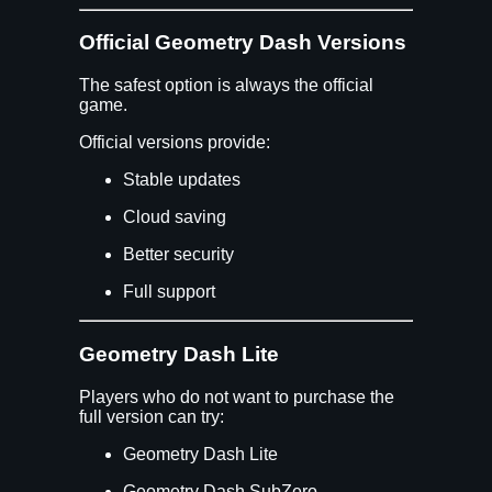
Official Geometry Dash Versions
The safest option is always the official
game.
Official versions provide:
Stable updates
Cloud saving
Better security
Full support
Geometry Dash Lite
Players who do not want to purchase the
full version can try:
Geometry Dash Lite
Geometry Dash SubZero