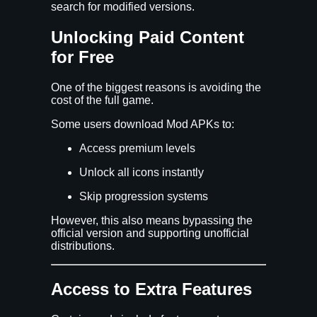
search for modified versions.
Unlocking Paid Content
for Free
One of the biggest reasons is avoiding the
cost of the full game.
Some users download Mod APKs to:
Access premium levels
Unlock all icons instantly
Skip progression systems
However, this also means bypassing the
official version and supporting unofficial
distributions.
Access to Extra Features