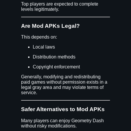
Top players are expected to complete
levels legitimately.
Are Mod APKs Legal?
This depends on:
Local laws
Distribution methods
Copyright enforcement
Generally, modifying and redistributing
paid games without permission exists in a
legal gray area and may violate terms of
service.
Safer Alternatives to Mod APKs
Many players can enjoy Geometry Dash
without risky modifications.