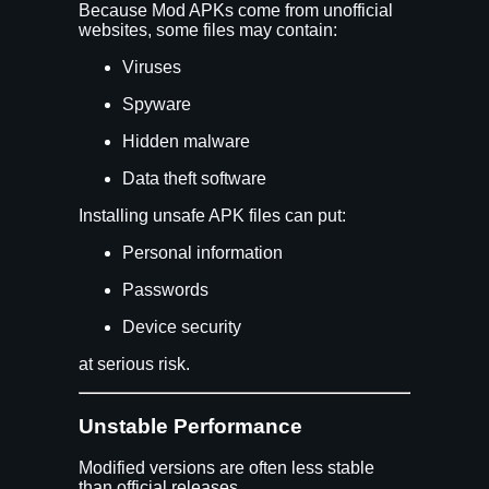
Because Mod APKs come from unofficial
websites, some files may contain:
Viruses
Spyware
Hidden malware
Data theft software
Installing unsafe APK files can put:
Personal information
Passwords
Device security
at serious risk.
Unstable Performance
Modified versions are often less stable
than official releases.