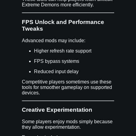
Extreme Demons more efficiently.
FPS Unlock and Performance
Tweaks
Advanced mods may include:
Higher refresh rate support
FPS bypass systems
Reduced input delay
Competitive players sometimes use these
tools for smoother gameplay on supported
devices.
Creative Experimentation
Some players enjoy mods simply because
they allow experimentation.