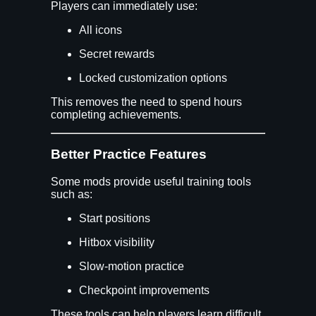
Players can immediately use:
All icons
Secret rewards
Locked customization options
This removes the need to spend hours
completing achievements.
Better Practice Features
Some mods provide useful training tools
such as:
Start positions
Hitbox visibility
Slow-motion practice
Checkpoint improvements
These tools can help players learn difficult