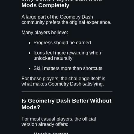
Mods Completely
A large part of the Geometry Dash
community prefers the original experience.
Many players believe:
Progress should be earned
Icons feel more rewarding when
unlocked naturally
Skill matters more than shortcuts
For these players, the challenge itself is
what makes Geometry Dash satisfying.
Is Geometry Dash Better Without
Mods?
For most casual players, the official
version already offers: