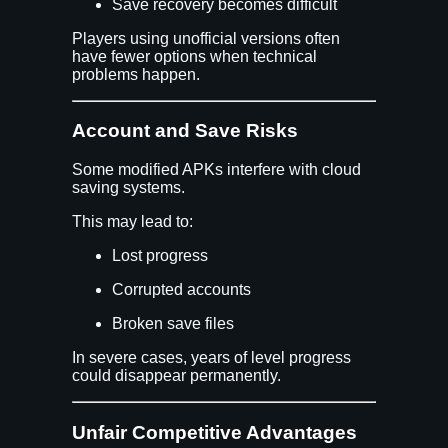
Save recovery becomes difficult
Players using unofficial versions often
have fewer options when technical
problems happen.
Account and Save Risks
Some modified APKs interfere with cloud
saving systems.
This may lead to:
Lost progress
Corrupted accounts
Broken save files
In severe cases, years of level progress
could disappear permanently.
Unfair Competitive Advantages