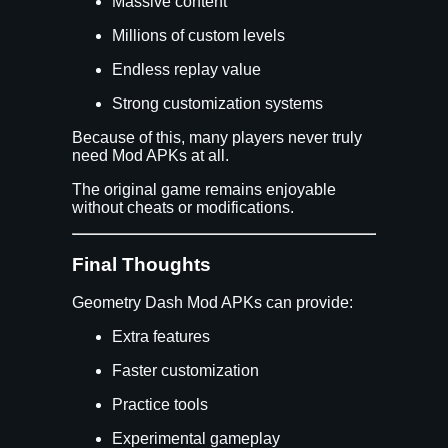
Massive content
Millions of custom levels
Endless replay value
Strong customization systems
Because of this, many players never truly
need Mod APKs at all.
The original game remains enjoyable
without cheats or modifications.
Final Thoughts
Geometry Dash Mod APKs can provide:
Extra features
Faster customization
Practice tools
Experimental gameplay