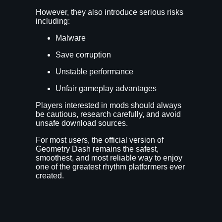
However, they also introduce serious risks
including:
Malware
Save corruption
Unstable performance
Unfair gameplay advantages
Players interested in mods should always
be cautious, research carefully, and avoid
unsafe download sources.
For most users, the official version of
Geometry Dash remains the safest,
smoothest, and most reliable way to enjoy
one of the greatest rhythm platformers ever
created.