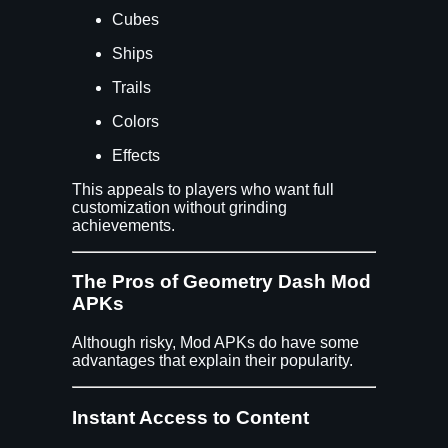
Cubes
Ships
Trails
Colors
Effects
This appeals to players who want full
customization without grinding
achievements.
The Pros of Geometry Dash Mod
APKs
Although risky, Mod APKs do have some
advantages that explain their popularity.
Instant Access to Content