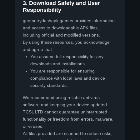
3. Download Safety and User
Responsibility
geometrydashapk.games provides information
and access to downloadable APK files,
including official and modified versions.
By using these resources, you acknowledge
and agree that:
You assume full responsibility for any
downloads and installations.
You are responsible for ensuring
compliance with local laws and device
security standards.
We recommend using reliable antivirus
software and keeping your device updated.
TCSL LTD cannot guarantee uninterrupted
functionality or freedom from errors, malware,
or viruses.
All files provided are scanned to reduce risks,