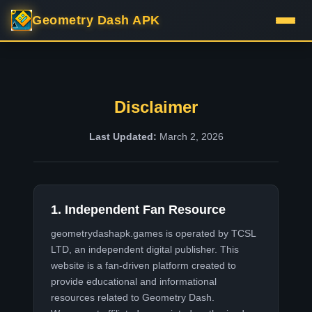
Geometry Dash APK
Disclaimer
Last Updated:
March 2, 2026
1. Independent Fan Resource
geometrydashapk.games
is operated by TCSL
LTD, an independent digital publisher. This
website is a fan-driven platform created to
provide educational and informational
resources related to Geometry Dash.