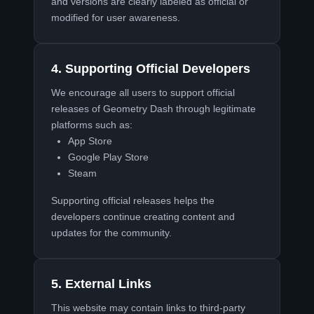
and versions are clearly labeled as official or
modified for user awareness.
4. Supporting Official Developers
We encourage all users to support official
releases of Geometry Dash through legitimate
platforms such as:
App Store
Google Play Store
Steam
Supporting official releases helps the
developers continue creating content and
updates for the community.
5. External Links
This website may contain links to third-party