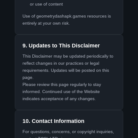
or use of content
Use of geometrydashapk.games resources is
entirely at your own risk.
9. Updates to This Disclaimer
This Disclaimer may be updated periodically to
reflect changes in our practices or legal
requirements. Updates will be posted on this
page.
Please review this page regularly to stay
informed. Continued use of the Website
indicates acceptance of any changes.
10. Contact Information
For questions, concerns, or copyright inquiries,