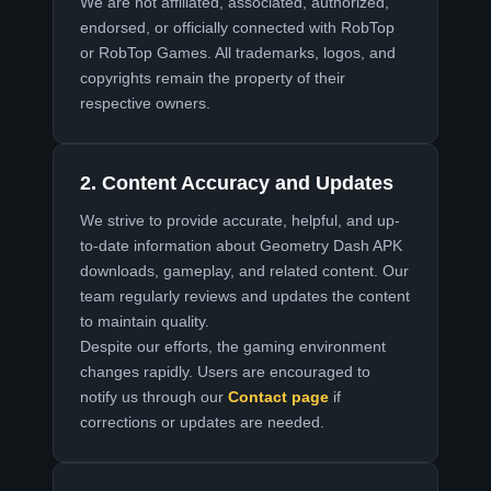
We are not affiliated, associated, authorized,
endorsed, or officially connected with RobTop
or RobTop Games. All trademarks, logos, and
copyrights remain the property of their
respective owners.
2. Content Accuracy and Updates
We strive to provide accurate, helpful, and up-
to-date information about Geometry Dash APK
downloads, gameplay, and related content. Our
team regularly reviews and updates the content
to maintain quality.
Despite our efforts, the gaming environment
changes rapidly. Users are encouraged to
notify us through our
Contact page
if
corrections or updates are needed.