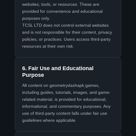
websites, tools, or resources. These are
provided for convenience and educational
purposes only.
TCSL LTD does not control external websites
and is not responsible for their content, privacy
policies, or practices. Users access third-party
resources at their own risk.
6. Fair Use and Educational
Purpose
All content on
geometrydashapk.games
,
including guides, tutorials, images, and game-
related material, is provided for educational,
informational, and commentary purposes. Any
use of third-party content falls under fair use
guidelines where applicable.