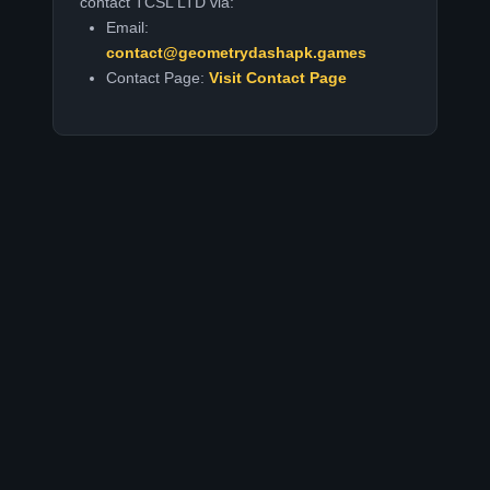
contact TCSL LTD via:
Email:
contact@geometrydashapk.games
Contact Page:
Visit Contact Page