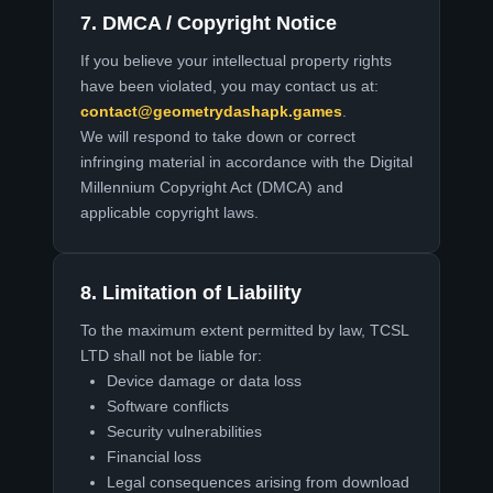
7. DMCA / Copyright Notice
If you believe your intellectual property rights
have been violated, you may contact us at:
contact@geometrydashapk.games
.
We will respond to take down or correct
infringing material in accordance with the Digital
Millennium Copyright Act (DMCA) and
applicable copyright laws.
8. Limitation of Liability
To the maximum extent permitted by law, TCSL
LTD shall not be liable for:
Device damage or data loss
Software conflicts
Security vulnerabilities
Financial loss
Legal consequences arising from download